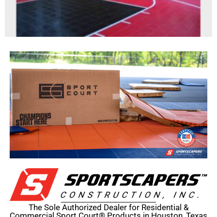
The Sole Authorized Dealer for Residential &
Commercial Sport Court® Products in Houston, Texas​