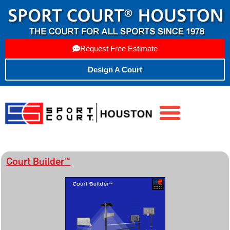
Request Free Estimate
Design A Court
Court Builder™