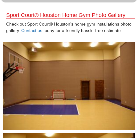
Sport Court® Houston Home Gym Photo Gallery
Check out Sport Court® Houston’s home gym installations photo
gallery.
Contact us
today for a friendly hassle-free estimate.