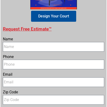
Design Your Court
Request Free Estimate™
Name
Phone
Email
Zip Code