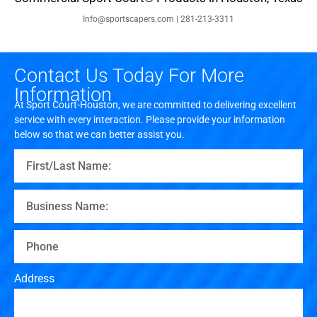
Info@sportscapers.com | 281-213-3311
Contact Us Today For More
Information
At Sport Court-Houston, we are committed to delivering excellent
service with every interaction. Please provide your information
below so that we can better assist you.
Address