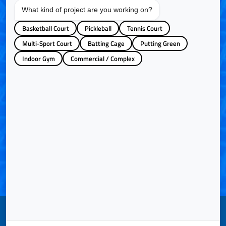
What kind of project are you working on?
Basketball Court
Pickleball
Tennis Court
Additional Details/Comments
Multi-Sport Court
Batting Cage
Putting Green
Indoor Gym
Commercial / Complex
How Did You Hear About Us?
Website
Internet Search
Referral
Email Newsletters
Youtube Video
Google Ads
LinkedIn
Facebook
Instagram
SUBMIT