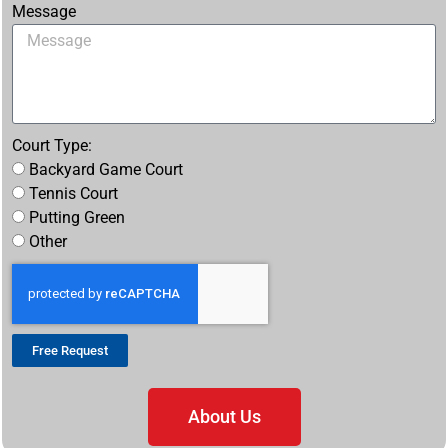
Message
Court Type:
Backyard Game Court
Tennis Court
Putting Green
Other
Free Request
About Us